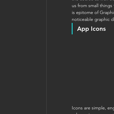
us from small things
is epitome of Graphi
noticeable graphic 
App Icons
Icons are simple, en