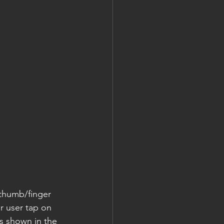
thumb/finger 
r user tap on 
s shown in the 