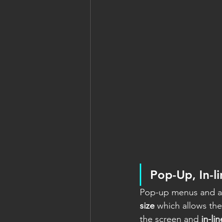
Pop-Up, In-l
Pop-up menus and ac
size
 which allows th
the screen and 
in-li