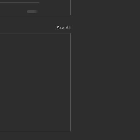
See All