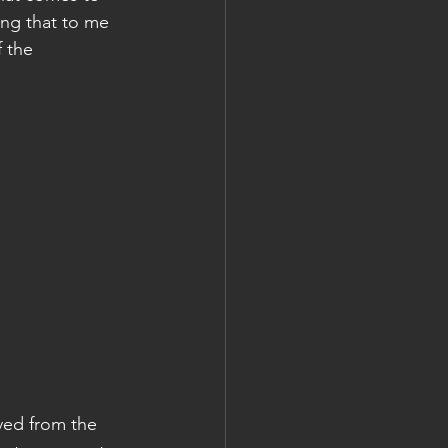
ing that to me 
 the 
ved from the 