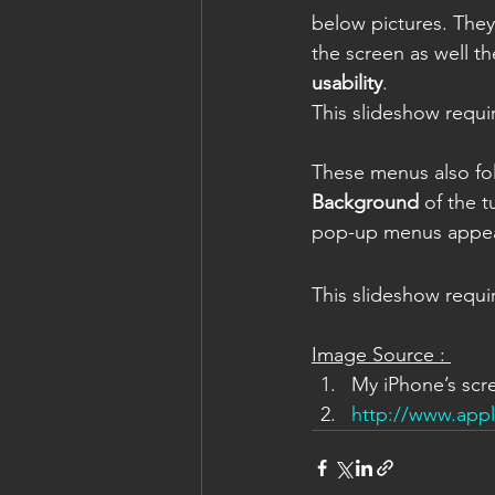
below pictures. They
the screen as well th
usability
.
This slideshow requi
These menus also fo
Background
 of the 
pop-up menus appea
This slideshow requi
Image Source : 
My iPhone’s scr
http://www.app