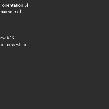
e 
orientation
 of 
example of 
new iOS. 
le items while 