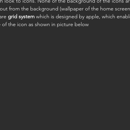
 look to icons. None of the background of the icons ar
out from the background (wallpaper of the home screen)
are 
grid system
 which is designed by apple, which enabl
e of the icon as shown in picture below