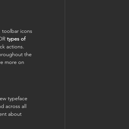
 toolbar icons 
OR 
types of 
ck actions. 
throughout the 
re more on 
new typeface 
d across all 
ent about 