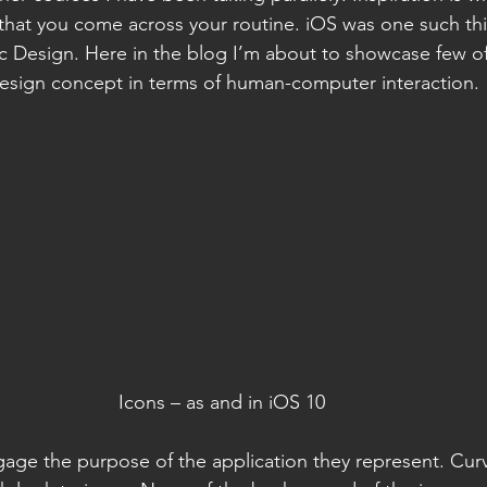
 that you come across your routine. iOS was one such th
c Design. Here in the blog I’m about to showcase few of
design concept in terms of human-computer interaction.
Icons – as and in iOS 10
gage the purpose of the application they represent. Cur