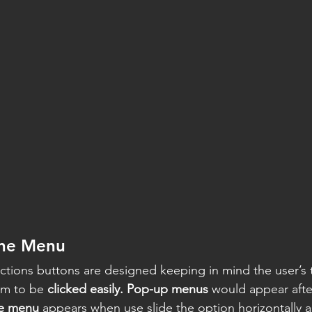
ine Menu
tions buttons are designed keeping in mind the user’s 
em to be 
clicked easily. Pop-up menus
 would appear afte
ne menu
 appears when use slide the option horizontally a