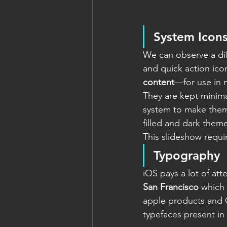
System Icon
We can observe a dif
and quick action icon
content
—for use in 
They are kept minimal
system to make them
filled and dark them
This slideshow requi
Typography
iOS pays a lot of at
San Francisco
 which 
apple products and O
typefaces present in