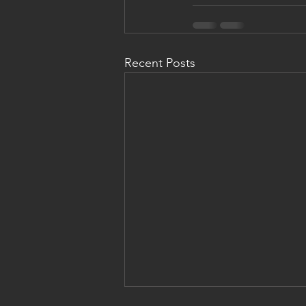
Recent Posts