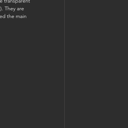
e transparent 
. They are 
ed the main 