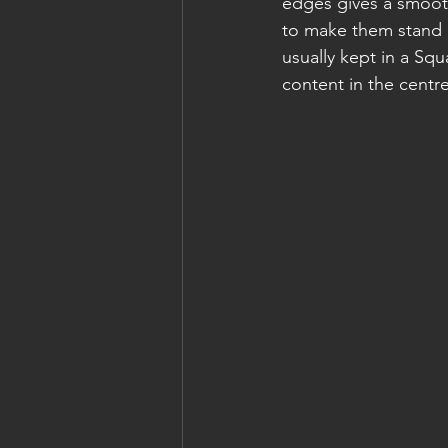
edges gives a smooth
to make them stand 
usually kept in a Squ
content in the centr