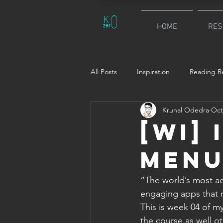
0
K
zer
HOME
RES
All Posts
Inspiration
Reading Re
Krunal Odedra
Oct
[WI] 
Menu
“The world’s most ad
engaging apps that r
This is week 04 of my
the course as well ot