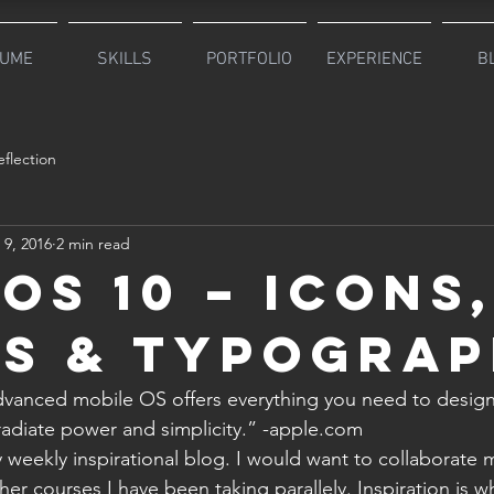
UME
SKILLS
PORTFOLIO
EXPERIENCE
B
flection
 9, 2016
2 min read
iOS 10 – Icons
s & Typogra
vanced mobile OS offers everything you need to design 
adiate power and simplicity.” -apple.com
 weekly inspirational blog. I would want to collaborate m
her courses I have been taking parallely. Inspiration is 