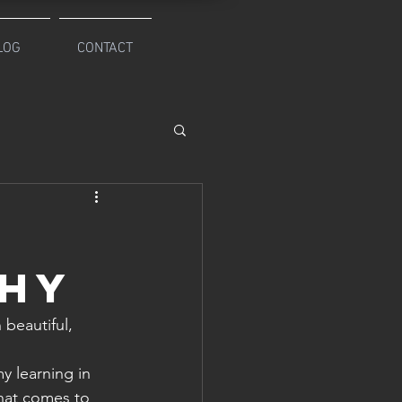
LOG
CONTACT
,
phy
beautiful, 
y learning in 
what comes to 