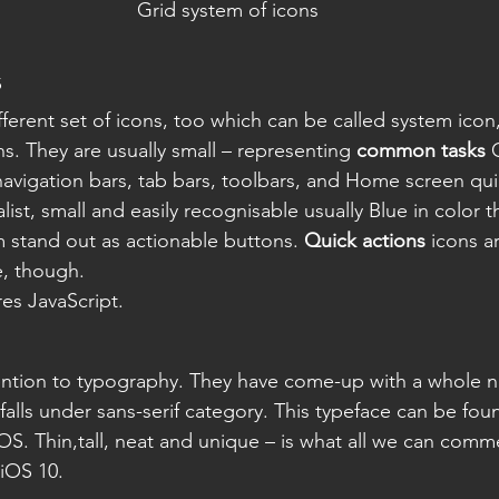
Grid system of icons
s
ferent set of icons, too which can be called system icon,
s. They are usually small – representing 
common tasks
 
navigation bars, tab bars, toolbars, and Home screen qui
ist, small and easily recognisable usually Blue in color 
 stand out as actionable buttons.
 Quick actions
 icons a
e, though.
res JavaScript.
tention to typography. They have come-up with a whole 
falls under sans-serif category. This typeface can be foun
S. Thin,tall, neat and unique – is what all we can comm
 iOS 10.