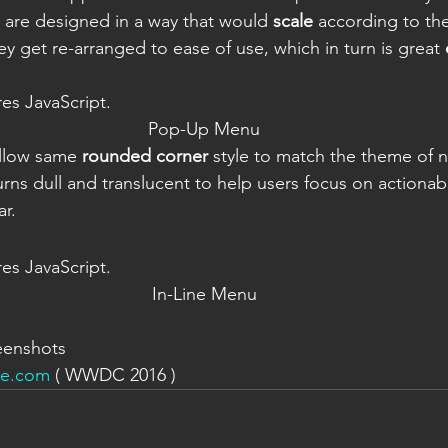
 are designed in a way that would 
scale
 according to th
ey get re-arranged to ease of use, which in turn is great 
res JavaScript.
Pop-Up Menu
llow same 
rounded corner
 style to match the theme of 
turns dull and translucent to help users focus on actionab
r.
res JavaScript.
In-Line Menu
eenshots
le.com
 ( WWDC 2016 )