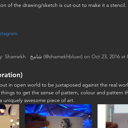
on of the drawing/sketch is cut-out to make it a stencil.
nstagram
y 
 Shamekh   شامخ
 (@shamekhbluwi) on Oct 23, 2016 at
oration)
 out in open world to be juxtaposed against the real worl
things to get the sense of pattern, colour and pattern tha
 a uniquely awesome piece of art.