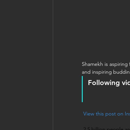
Shamekh is aspiring f
and inspiring budding
Following vi
 View this post on I
2.5 billion people a