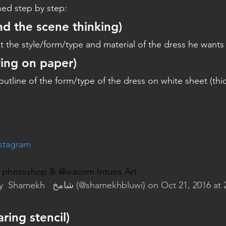
ned step by step:
nd the scene thinking)
 the style/form/type and material of the dress he wants
ing on paper)
tline of the form/type of the dress on white sheet (thi
nstagram
ng photoshop & @wacom Intuos Art
y 
 Shamekh   شامخ
 (@shamekhbluwi) on Oct 21, 2016 at
ring stencil)