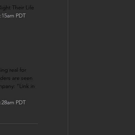
ight Their Life
 3:15am PDT
ng real for 
nders are seen 
pany: "Link in 
 3:28am PDT