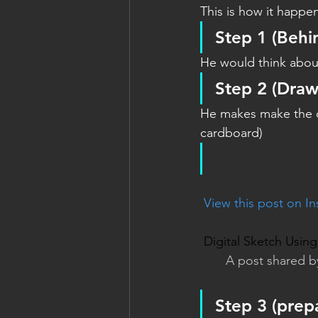
This is how it happe
Step 1
 (Behi
He would think about
Step 2 
(Draw
He makes make the ou
cardboard)
 View this post on I
Digital Sketch Usi
A post shared b
Step 3 
(prepa