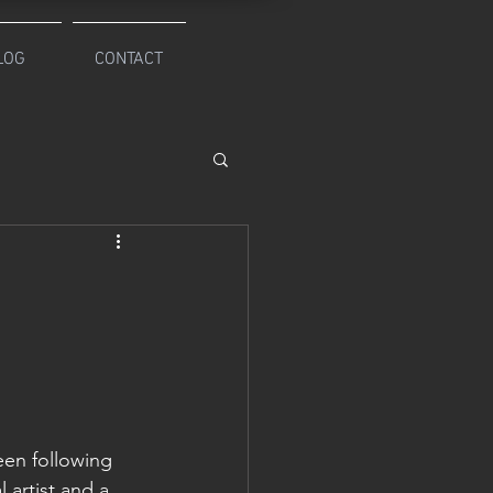
LOG
CONTACT
een following 