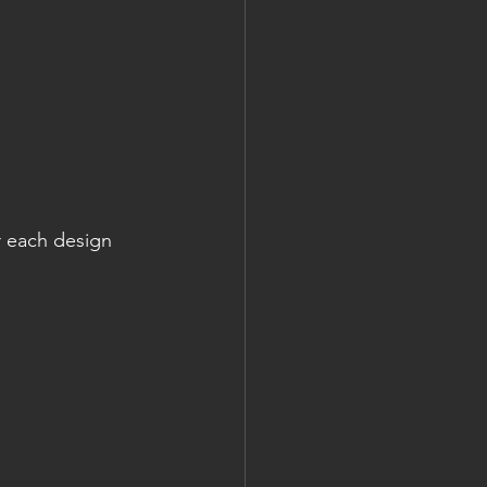
r each design 