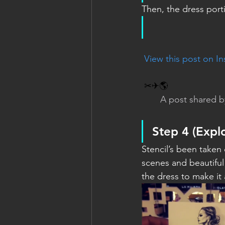
Then, the dress porti
 View this post on I
✂✈🌎
A post shared b
Step 4 
(Expl
Stencil’s been taken
scenes and beautiful 
the dress to make it