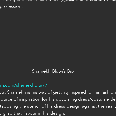
 profession.
Shamekh Bluwi’s Bio
ram.com/shamekhbluwi/
t Shamekh is his way of getting inspired for his fashion i
source of inspiration for his upcoming dress/costume de
taposing the stencil of his dress design against the real wo
d grab that flavour in his design.