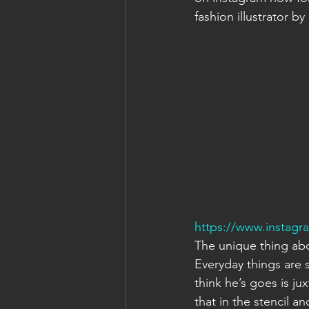
fashion illustrator by
https://www.instag
The unique thing abou
Everyday things are 
think he’s goes is jux
that in the stencil an