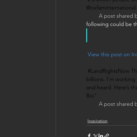
@oxfaminternational t
A post shared b
following could be t
 View this post on I
#LandRightsNow The f
billions. I’m workin
and heard. Here’s th
Bio"
A post shared b
Inspiration