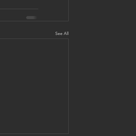
See All