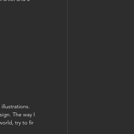
llustrations. 
sign. The way I 
rld, try to fir 