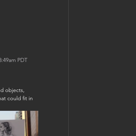
 8:49am PDT
d objects, 
t could fit in 