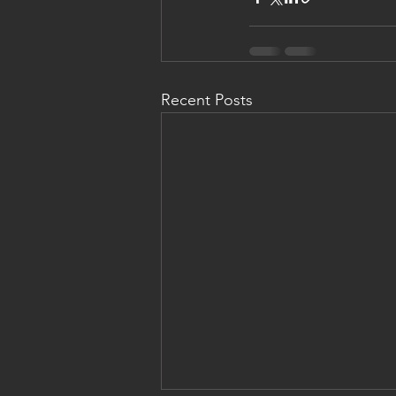
Recent Posts