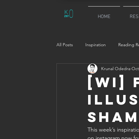
0
K
zer
HOME
RES
All Posts
Inspiration
Reading Re
Krunal Odedra
Oct
[WI]
Illu
Sham
This week’s inspirati
on instagram now for a long time. Sha