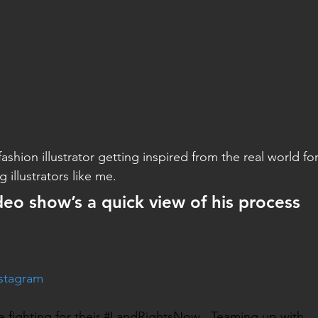
ashion illustrator getting inspired from the real world fo
 illustrators like me.
deo show’s a quick view of his process
nstagram
re fighting for their #LandRightsNow . Teaming up with 