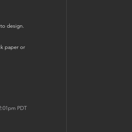
 to design.
ck paper or 
 2:01pm PDT