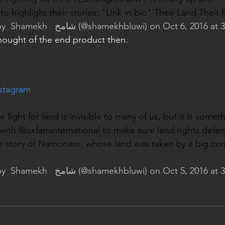
o highlight their stories: "Link in bio" Their Land Their R
y 
 Shamekh   شامخ
 (@shamekhbluwi) on Oct 6, 2016 at
hought of the end product then.
nstagram
ight for land is invisible to many of us, but it is somethi
g with @oxfaminternational to make sure land rights defe
e story of Namonaro, whose land was taken by a big com
y 
 Shamekh   شامخ
 (@shamekhbluwi) on Oct 5, 2016 at