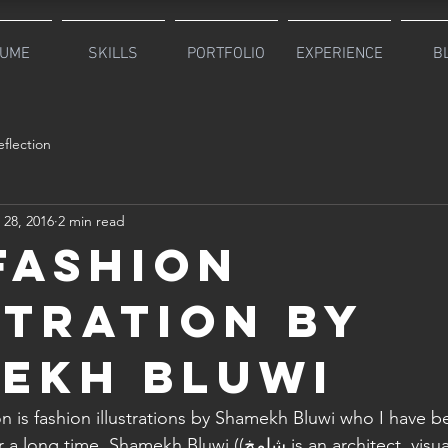
UME
SKILLS
PORTFOLIO
EXPERIENCE
B
flection
 28, 2016
2 min read
 Fashion
stration by
ekh Bluwi
on is fashion illustrations by Shamekh Bluwi who I have b
mekh Bluwi ((شامخ is an architect, visual artist and a 